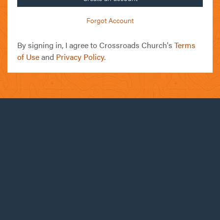
Forgot Account
By signing in, I agree to Crossroads Church's
Terms
of Use
and
Privacy Policy
.