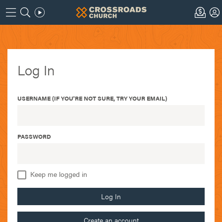
Log In
USERNAME (IF YOU'RE NOT SURE, TRY YOUR EMAIL)
PASSWORD
Keep me logged in
Log In
Create an account